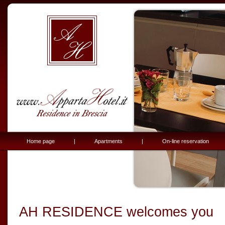
Home page
|
Apartments
|
On-line reservation
AH RESIDENCE welcomes you