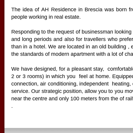
The idea of AH Residence in Brescia was born fr
people working in real estate.
Responding to the request of businessman looking f
and long periods and also for travellers who prefer
than in a hotel. We are located in an old building , 
the standards of modern apartment with a lot of ch
We have designed, for a pleasant stay, comfortab
2 or 3 rooms) in which you feel at home. Equipped 
connection, air conditioning, independent heating,
service. Our strategic position, allow you to you mo
near the centre and only 100 meters from the of rai
.