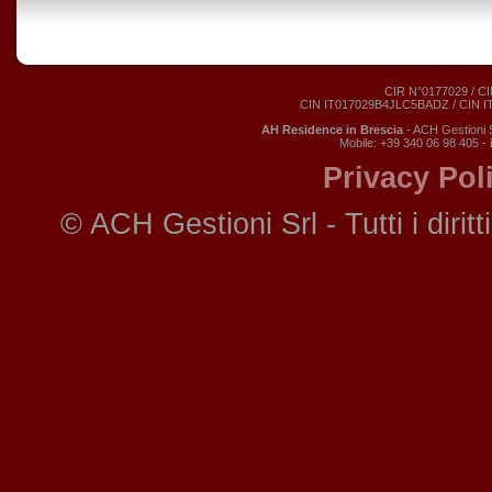
CIR N°0177029 / CI
CIN IT017029B4JLC5BADZ / CIN 
AH Residence in Brescia
- ACH Gestioni S
Mobile: +39 340 06 98 405 -
Privacy Pol
© ACH Gestioni Srl - Tutti i diritti